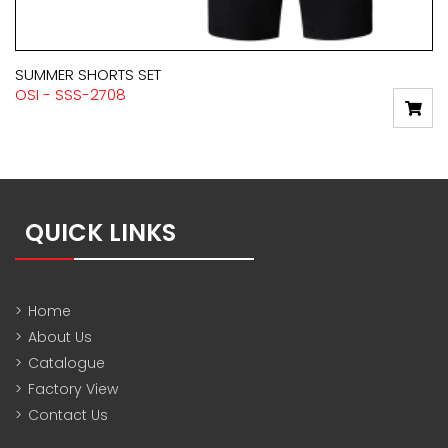
SUMMER SHORTS SET
OSI - SSS-2708
QUICK LINKS
>
Home
>
About Us
>
Catalogue
>
Factory View
>
Contact Us