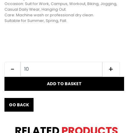
Occasion: Suit for Work, Campus, Workout, Biking, Jogging,
Casual Daily Wear, Hanging Out.
Care: Machine wash or professional dry clean.
Suitable for Summer, Spring, Fall.
-
+
ADD TO BASKET
GO BACK
RELATED
PRODUCTS