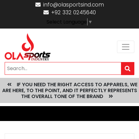
info@olasportsind.com
+92 332 0245640
Select Language
▼
IF YOU NEED THE RIGHT ACCESS TO APPARELS, WE
ARE HERE, TO THE POINT, AND IT PERFECTLY REPRESENTS
THE OVERALL TONE OF THE BRAND