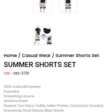
Home
/
Casual Wear
/
Summer Shorts Set
SUMMER SHORTS SET
OSI -
SSS-2701
100% Cotton&Polyester
Imported
Drawstring closure
Machine Wash
Feature: Two Piece Outfits, Letter Printed, Colorblock, Hooded,
Drawstring, Short Sleeve, Biker Shorts.