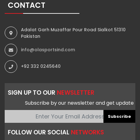
CONTACT
Adalat Garh Muzaffar Pour Road Sialkot 51310
Pakistan
info@olasportsind.com
+92 332 0245640
SIGN UP TO OUR
NEWSLETTER
Subscribe by our newsletter and get update
Subscribe
FOLLOW OUR SOCIAL
NETWORKS