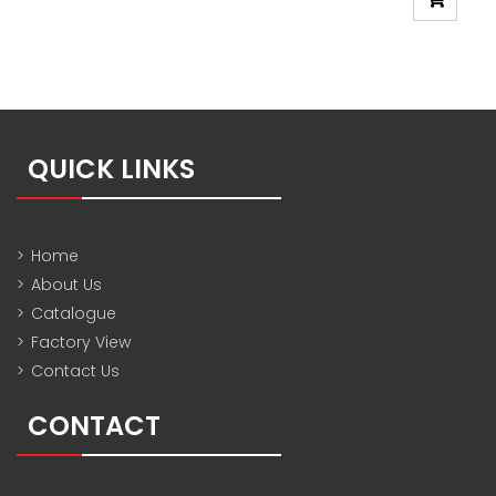
QUICK LINKS
>
Home
>
About Us
>
Catalogue
>
Factory View
>
Contact Us
CONTACT