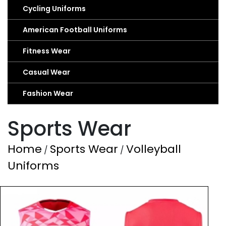
Cycling Uniforms
American Football Uniforms
Fitness Wear
Casual Wear
Fashion Wear
Sports Wear
Home
Sports Wear
Volleyball
/
/
Uniforms