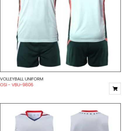
VOLLEYBALL UNIFORM
OSI - VBU-9806