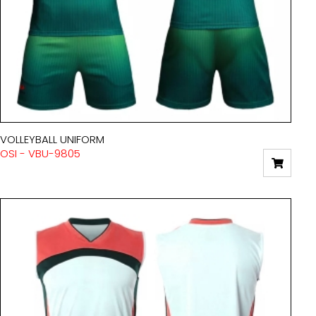
VOLLEYBALL UNIFORM
OSI - VBU-9805