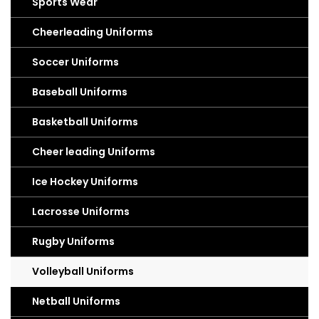
Sports Wear
Cheerleading Uniforms
Soccer Uniforms
Baseball Uniforms
Basketball Uniforms
Cheer leading Uniforms
Ice Hockey Uniforms
Lacrosse Uniforms
Rugby Uniforms
Volleyball Uniforms
Netball Uniforms