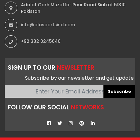
Adalat Garh Muzaffar Pour Road Sialkot 51310
Pakistan
info@olasportsind.com
+92 332 0245640
SIGN UP TO OUR
NEWSLETTER
Subscribe by our newsletter and get update
Subscribe
FOLLOW OUR SOCIAL
NETWORKS