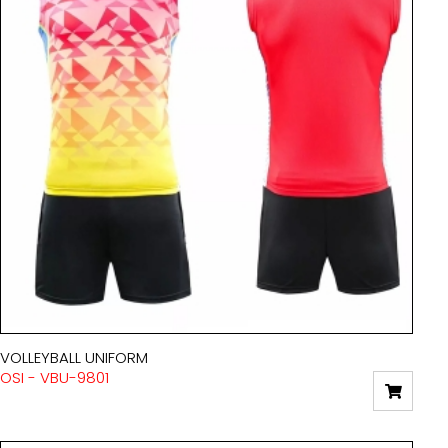
VOLLEYBALL UNIFORM
OSI - VBU-9801