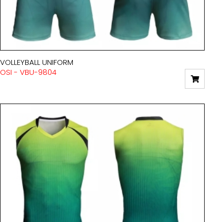
VOLLEYBALL UNIFORM
OSI - VBU-9804