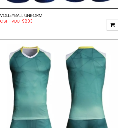
VOLLEYBALL UNIFORM
OSI - VBU-9803