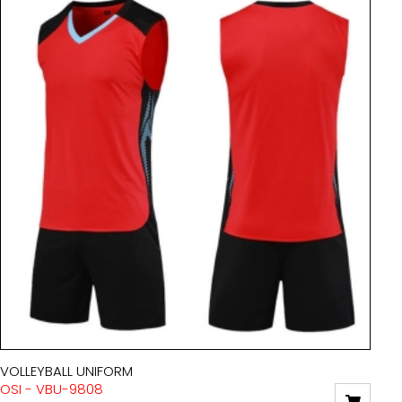
VOLLEYBALL UNIFORM
OSI - VBU-9808