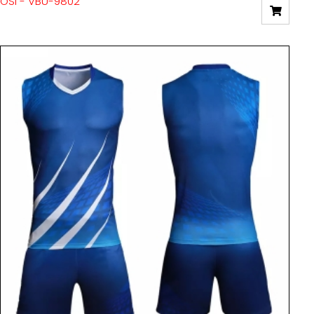
OSI - VBU-9802