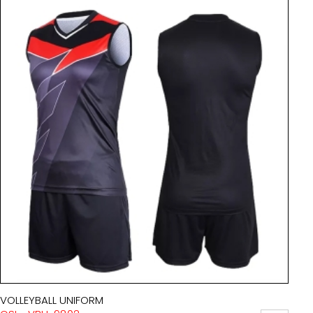
VOLLEYBALL UNIFORM