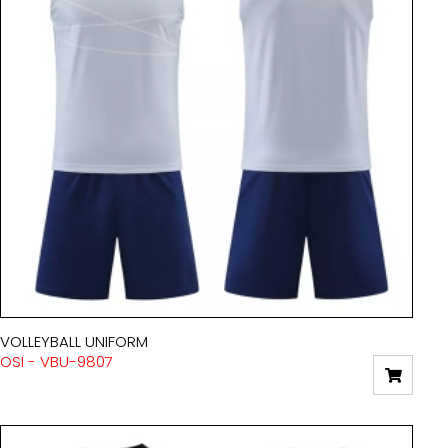
VOLLEYBALL UNIFORM
OSI - VBU-9807