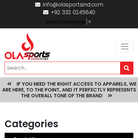
info@olasportsind.com
+92 332 0245640
Select Language
▼
IF YOU NEED THE RIGHT ACCESS TO APPARELS, WE
ARE HERE, TO THE POINT, AND IT PERFECTLY REPRESENTS
THE OVERALL TONE OF THE BRAND
Categories