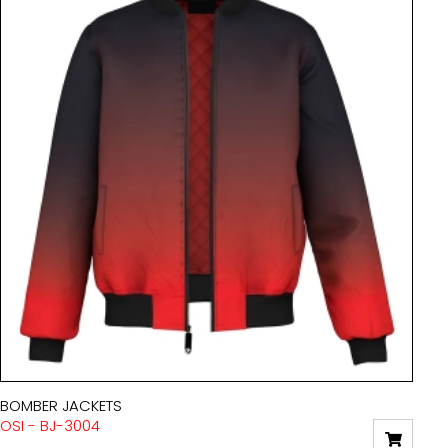
BOMBER JACKETS
OSI - BJ-3004