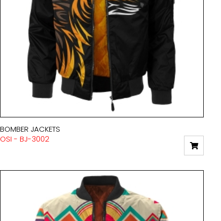
BOMBER JACKETS
OSI - BJ-3002