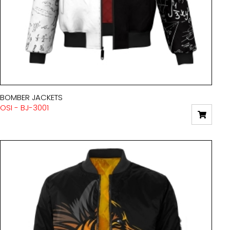
BOMBER JACKETS
OSI - BJ-3001