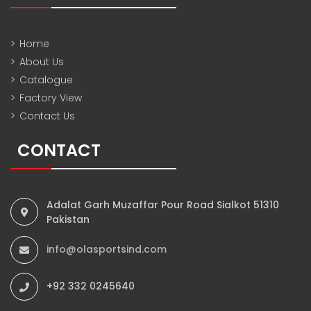
>
Home
>
About Us
>
Catalogue
>
Factory View
>
Contact Us
CONTACT
Adalat Garh Muzaffar Pour Road Sialkot 51310
Pakistan
info@olasportsind.com
+92 332 0245640