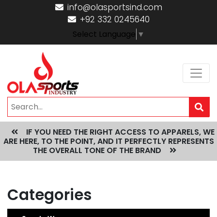
info@olasportsind.com
+92 332 0245640
Select Language
▼
IF YOU NEED THE RIGHT ACCESS TO APPARELS, WE
ARE HERE, TO THE POINT, AND IT PERFECTLY REPRESENTS
THE OVERALL TONE OF THE BRAND
Categories