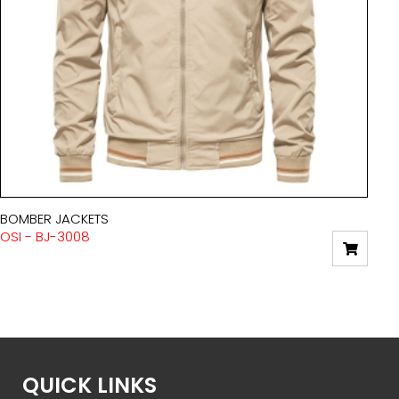
BOMBER JACKETS
OSI - BJ-3008
QUICK LINKS