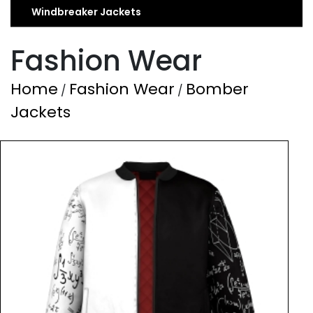
Windbreaker Jackets
Fashion Wear
Home
Fashion Wear
Bomber
/
/
Jackets