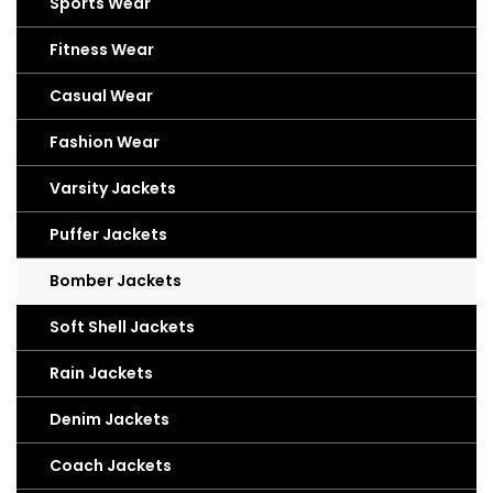
Sports Wear
Fitness Wear
Casual Wear
Fashion Wear
Varsity Jackets
Puffer Jackets
Bomber Jackets
Soft Shell Jackets
Rain Jackets
Denim Jackets
Coach Jackets