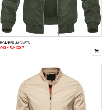
BOMBER JACKETS
OSI - BJ-3007