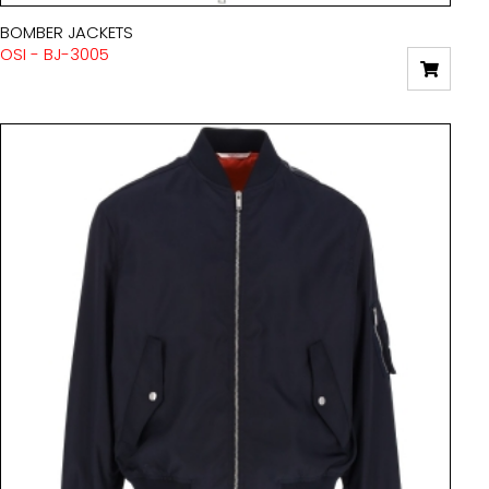
BOMBER JACKETS
OSI - BJ-3005