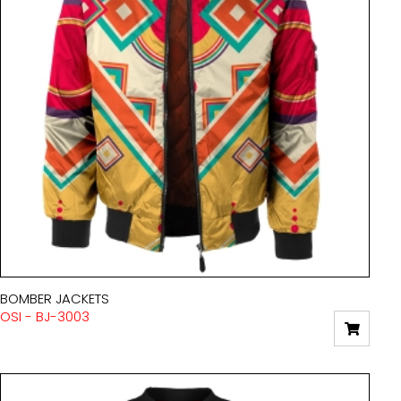
BOMBER JACKETS
OSI - BJ-3003