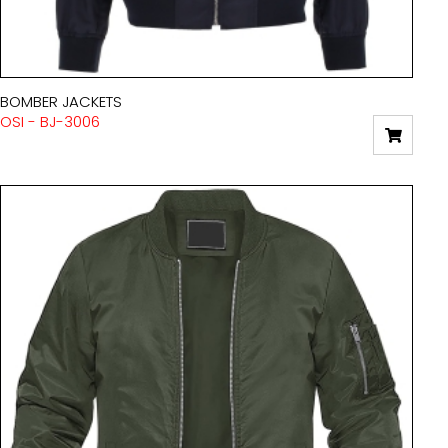
BOMBER JACKETS
OSI - BJ-3006