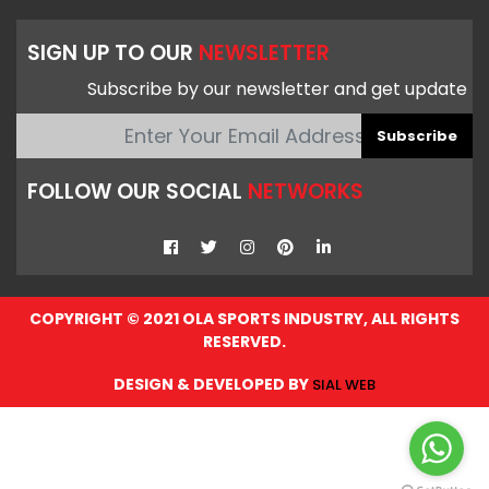
SIGN UP TO OUR
NEWSLETTER
Subscribe by our newsletter and get update
Subscribe
FOLLOW OUR SOCIAL
NETWORKS
COPYRIGHT © 2021 OLA SPORTS INDUSTRY, ALL RIGHTS
RESERVED.
DESIGN & DEVELOPED BY
SIAL WEB