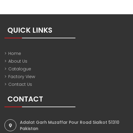
QUICK LINKS
>
Home
>
About Us
>
Catalogue
>
Factory View
>
Contact Us
CONTACT
Adalat Garh Muzaffar Pour Road Sialkot 51310
Pakistan