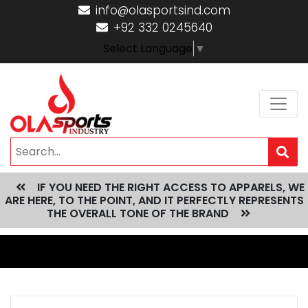
info@olasportsind.com
+92 332 0245640
Select Language
▼
IF YOU NEED THE RIGHT ACCESS TO APPARELS, WE
ARE HERE, TO THE POINT, AND IT PERFECTLY REPRESENTS
THE OVERALL TONE OF THE BRAND