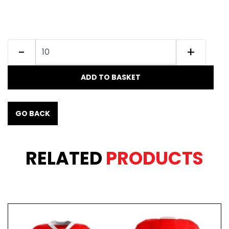
-
+
ADD TO BASKET
GO BACK
RELATED
PRODUCTS