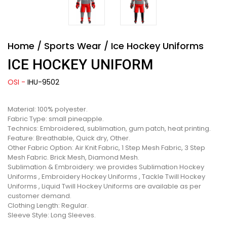
Home
/
Sports Wear
/
Ice Hockey Uniforms
ICE HOCKEY UNIFORM
OSI -
IHU-9502
Material: 100% polyester.
Fabric Type: small pineapple.
Technics: Embroidered, sublimation, gum patch, heat printing.
Feature: Breathable, Quick dry, Other.
Other Fabric Option: Air Knit Fabric, 1 Step Mesh Fabric, 3 Step
Mesh Fabric. Brick Mesh, Diamond Mesh.
Sublimation & Embroidery: we provides Sublimation Hockey
Uniforms , Embroidery Hockey Uniforms , Tackle Twill Hockey
Uniforms , Liquid Twill Hockey Uniforms are available as per
customer demand.
Clothing Length: Regular.
Sleeve Style: Long Sleeves.