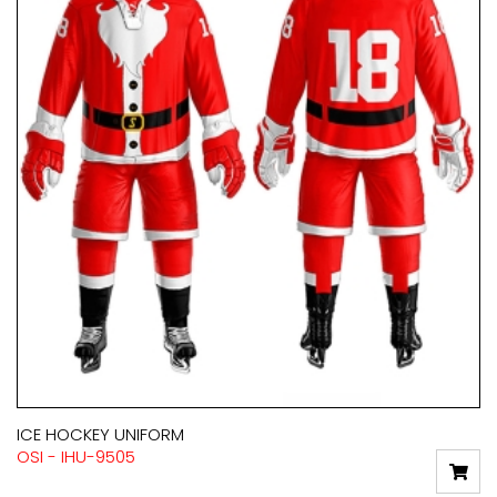
ICE HOCKEY UNIFORM
OSI - IHU-9505