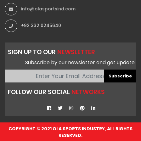
info@olasportsind.com
+92 332 0245640
SIGN UP TO OUR
NEWSLETTER
Subscribe by our newsletter and get update
Subscribe
FOLLOW OUR SOCIAL
NETWORKS
COPYRIGHT © 2021 OLA SPORTS INDUSTRY, ALL RIGHTS
RESERVED.